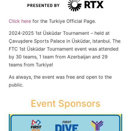
Click here
for the Turkiye Official Page.
2024-2025 1st Üsküdar Tournament – held at
Çavuşdere Sports Palace in Üsküdar, Istanbul. The
FTC 1st Üsküdar Tournament event was attended
by 30 teams, 1 team from Azerbaijan and 29
teams from Turkiye!
As always, the event was free and open to the
public.
Event Sponsors