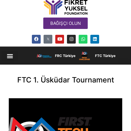
BAĞIŞÇI OLUN
FRC Türkiye
FTC Türkiye
FTC 1. Üsküdar Tournament