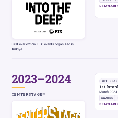
DETAYLARI 
First ever official FTC events organized in
Türkiye.
2023–2024
OFF-SEA
1st Ista
March 2024
CENTERSTAGE℠
AWARDS
DETAYLARI 