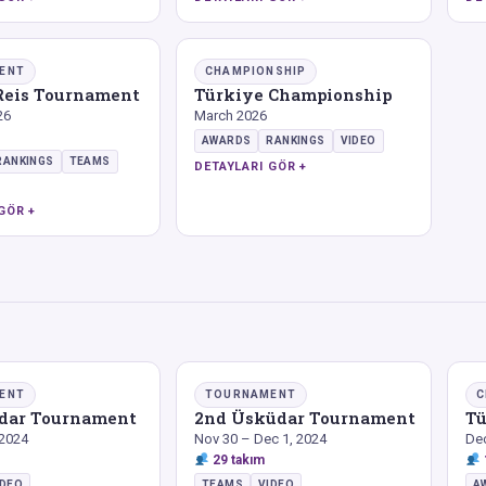
ENT
CHAMPIONSHIP
 Reis Tournament
Türkiye Championship
26
March 2026
AWARDS
RANKINGS
VIDEO
RANKINGS
TEAMS
DETAYLARI GÖR +
GÖR +
ENT
TOURNAMENT
C
üdar Tournament
2nd Üsküdar Tournament
Tü
 2024
Nov 30 – Dec 1, 2024
De
29 takım
IDEO
TEAMS
VIDEO
A