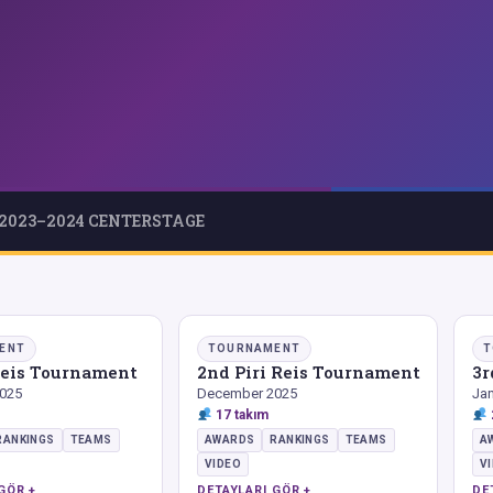
2023–2024 CENTERSTAGE
ENT
TOURNAMENT
T
 Reis Tournament
2nd Piri Reis Tournament
3r
025
December 2025
Jan
17 takım
RANKINGS
TEAMS
AWARDS
RANKINGS
TEAMS
A
VIDEO
V
GÖR +
DETAYLARI GÖR +
DE