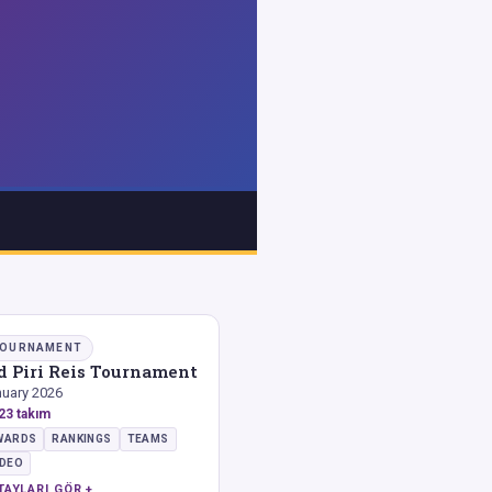
OURNAMENT
d Piri Reis Tournament
uary 2026
23 takım
WARDS
RANKINGS
TEAMS
IDEO
TAYLARI GÖR +