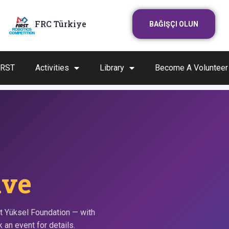
FRC Türkiye
BAĞIŞÇI OLUN
IRST
Activities
Library
Become A Volunteer
ive
t Yüksel Foundation — with
 an event for details.