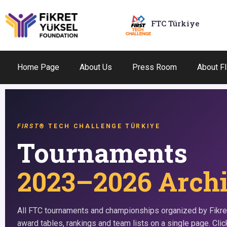
FTC Türkiye
Home Page
About Us
Press Room
About F
FIRST
® TECH CHALLENGE TÜRKIYE
Tournaments
2023–2026 Arch
All FTC tournaments and championships organized by Fikre
award tables, rankings and team lists on a single page. Click