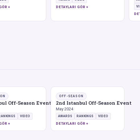
V
GÖR +
DETAYLARI GÖR +
DE
SON
OFF-SEASON
nbul Off-Season Event
2nd Istanbul Off-Season Event
May 2024
RANKINGS
VIDEO
AWARDS
RANKINGS
VIDEO
GÖR +
DETAYLARI GÖR +