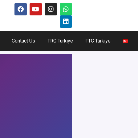
Contact Us
FRC Türkiye
FTC Türkiye