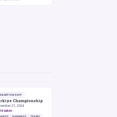
HAMPIONSHIP
rkiye Championship
cember 21, 2024
16 takım
WARDS
RANKINGS
TEAMS