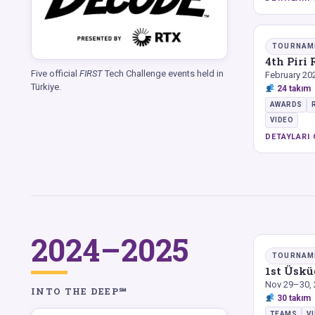
TOURNAM
4th Piri
Five official
FIRST
Tech Challenge events held in
February 20
Türkiye.
24 takım
AWARDS
VIDEO
DETAYLARI 
2024–2025
TOURNAM
1st Üsk
Nov 29–30,
INTO THE DEEP℠
30 takım
TEAMS
V