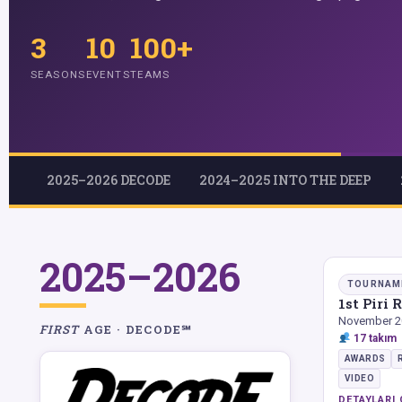
3
10
100+
SEASONS
EVENTS
TEAMS
2025–2026 DECODE
2024–2025 INTO THE DEEP
2025–2026
TOURNAM
1st Piri
November 2
FIRST
AGE · DECODE℠
17 takım
AWARDS
VIDEO
DETAYLARI 